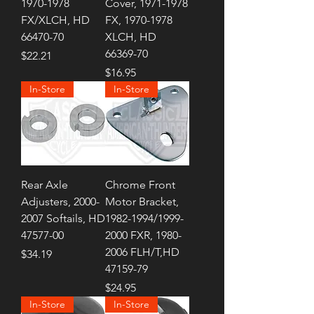
1970-1978
Cover, 1971-1978
FX/XLCH, HD
FX, 1970-1978
66470-70
XLCH, HD
66369-70
Price
$22.21
Price
$16.95
In-Store
In-Store
Rear Axle
Chrome Front
Adjusters, 2000-
Motor Bracket,
2007 Softails, HD
1982-1994/1999-
47577-00
2000 FXR, 1980-
2006 FLH/T,HD
Price
$34.19
47159-79
Price
$24.95
In-Store
In-Store