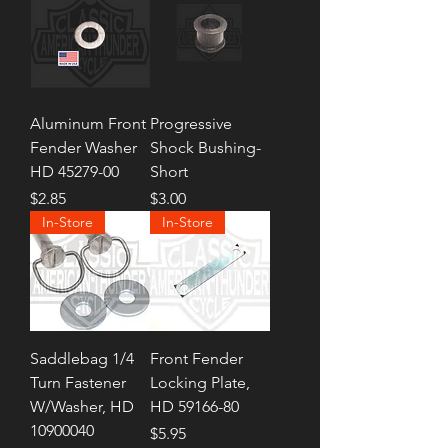
Aluminum Front
Progressive
Fender Washer
Shock Bushing-
HD 45279-00
Short
Price
Price
$2.85
$3.00
In-Store
In-Store
Saddlebag 1/4
Front Fender
Turn Fastener
Locking Plate,
W/Washer, HD
HD 59166-80
10900040
Price
$5.95