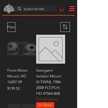
Filter
Front Motor
Swingarm
Mount, HD
Isolator Mount
16207-09
(V-TWIN), 1986-
2008 FLT/FLH,
Price
$139.52
HD 47564-86B
Out of stock
In-Store