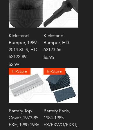
Kickstand
Kickstand
Bumper, 1989-
Bumper, HD
2014 XL'S, HD
62123-66
62122-89
Price
$6.95
Price
$2.99
In-Store
In-Store
Battery Top
Battery Pads,
Cover, 1973-85
1984-1985
FXE, 1980-1986
FX/FXWG/FXST,