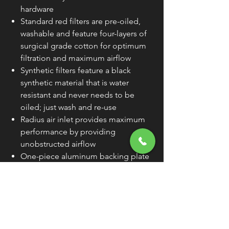
hardware
Standard red filters are pre-oiled,
washable and feature four-layers of
surgical grade cotton for optimum
filtration and maximum airflow
Synthetic filters feature a black
synthetic material that is water
resistant and never needs to be
oiled; just wash and re-use
Radius air inlet provides maximum
performance by providing
unobstructed airflow
One-piece aluminum backing plate
features patented hidden breather
technology
Stage I kit accepts OEM outer cover
(unless noted) or custom Ness outer
cover