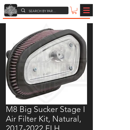
M8 Big Sucker Stage I
Air Filter Kit, Natural,
2017-2022 FLH