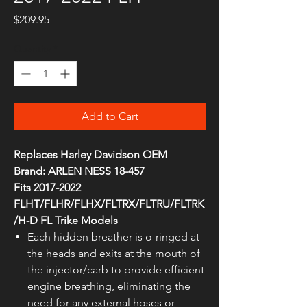
Price
$209.95
Quantity
*
Add to Cart
Replaces Harley Davidson OEM
Brand: ARLEN NESS 18-457
Fits 2017-2022
FLHT/FLHR/FLHX/FLTRX/FLTRU/FLTRK
/H-D FL Trike Models
Each hidden breather is o-ringed at
the heads and exits at the mouth of
the injector/carb to provide efficient
engine breathing, eliminating the
need for any external hoses or