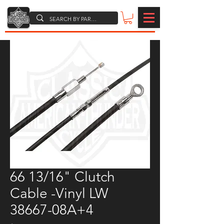
66 13/16" Clutch
Cable -Vinyl LW
38667-08A+4