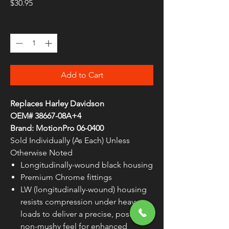
Price
$30.95
Quantity
*
Add to Cart
Replaces Harley Davidson
OEM# 38667-08A+4
Brand: MotionPro 06-0400
Sold Individually (As Each) Unless
Otherwise Noted
Longitudinally-wound black housing
Premium Chrome fittings
LW (longitudinally-wound) housing
resists compression under heavy
loads to deliver a precise, positive,
non-mushy feel for enhanced