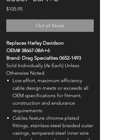
Price
$105.95
Out of Stock
Replaces Harley Davidson
OEM# 38667-08A+6
Brand: Drag Specialties 0652-1493
Sold Individually (As Each) Unless
Otherwise Noted
Low effort, maximum efficiency
cable design meets or exceeds all
OEM specifications for fitment,
construction and endurance
requirements
Cables feature chrome-plated
fittings, stainless-steel braided outer
casings, tempered-steel inner wire