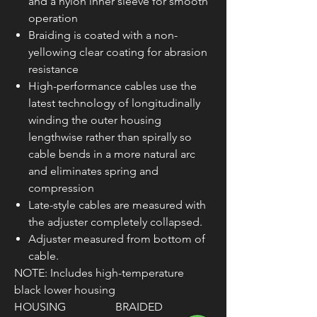
and a nylon inner sleeve for smooth
operation
Braiding is coated with a non-
yellowing clear coating for abrasion
resistance
High-performance cables use the
latest technology of longitudinally
winding the outer housing
lengthwise rather than spirally so
cable bends in a more natural arc
and eliminates spring and
compression
Late-style cables are measured with
the adjuster completely collapsed.
Adjuster measured from bottom of
cable.
NOTE: Includes high-temperature
black lower housing
HOUSING
BRAIDED