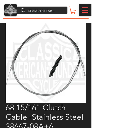
68 15/16" Clutch
Cable -Stainless Steel
38667-08A+6