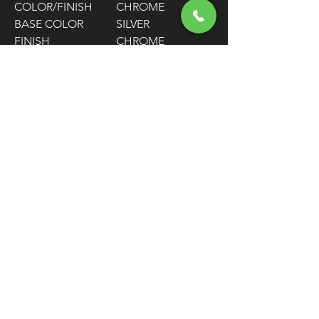
COLOR/FINISH
CHROME
BASE COLOR
SILVER
FINISH
CHROME
HOUSING
STAINLESS STEEL
MATERIAL
SIZE
+152 MM (6") / +6"
/ +152 MM
HOUSING LENGTH
68-15/16"
TRAVEL
98 MM / 3-7/8"
CLUTCH
64.5 CM / 25-7/16"
ADJUSTER
LOCATION
FEATURES
LOW FRICTION
INNER LINER
WARNING:
Cancer and Reproductive
Harm - www.P65Warnings.ca.gov