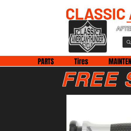
CLASSIC
AFTE
PARTS
Tires
MAINTE
FREE 