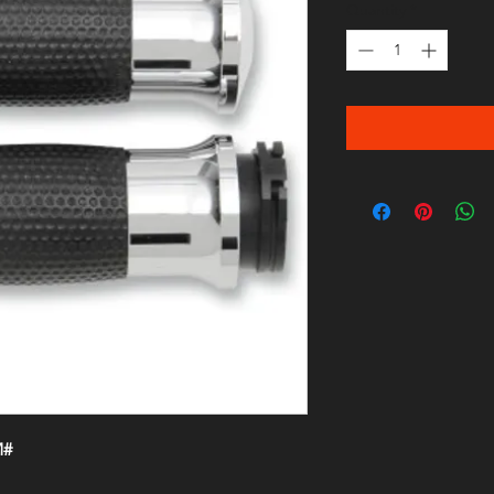
Quantity
*
M#