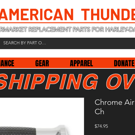
 AMERICAN THUND
RMARKET REPLACEMENT PARTS FOR HARLEY-D
NANCE
GEAR
APPAREL
DONATE
SHIPPING OV
Chrome Air 
Ch
Price
$74.95