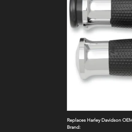
Replaces Harley Davidson OE
Brand: