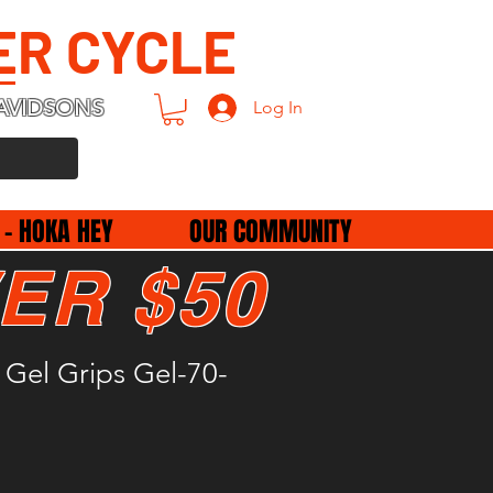
ER CYCLE
AVIDSONS
Log In
 - HOKA HEY
OUR COMMUNITY
ER $50
Gel Grips Gel-70-