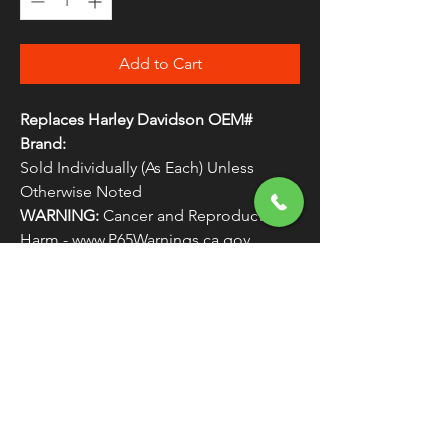
Add to Cart
Replaces Harley Davidson OEM#
Brand:
Sold Individually (As Each) Unless
Otherwise Noted
WARNING:
Cancer and Reproductive
Harm - www.P65Warnings.ca.gov
BIKERS CHO KURYAKYN
FREE SHIPPING
OVER $50
Classic American Thunder Cycle