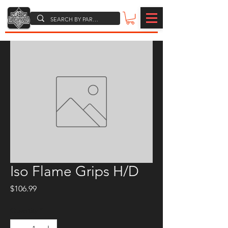
Iso Flame Grips H/D
Price
$106.99
Quantity
*