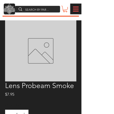
Lens Probeam Smoke
Price
$7.95
Quantity
*