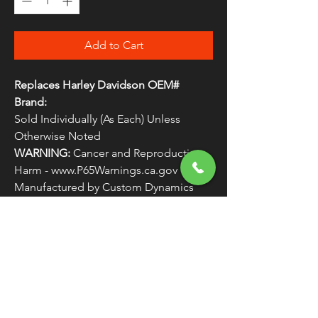
Add to Cart
Replaces Harley Davidson OEM#
Brand:
Sold Individually (As Each) Unless
Otherwise Noted
WARNING:
Cancer and Reproductive
Harm - www.P65Warnings.ca.gov
Manufactured by Custom Dynamics
Replaces Harley Davidson OEM #
LIGHTS2
FREE SHIPPING