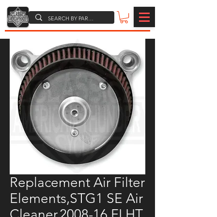
Replacement Air Filter
Elements,STG1 SE Air
Cleaner,2008-16 FLHT