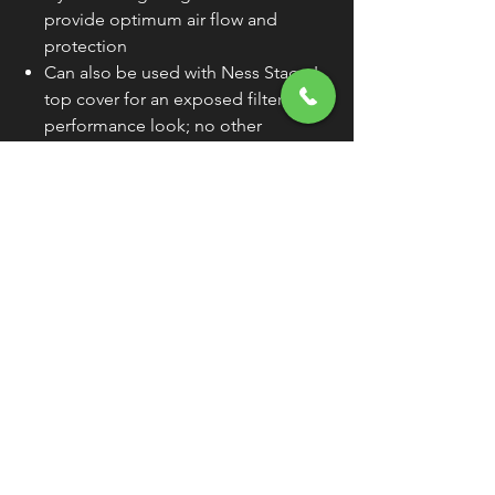
provide optimum air flow and
protection
Can also be used with Ness Stage I
top cover for an exposed filter high-
performance look; no other
hardware necessary
Premium pre-oiled direct
replacement element for Screamin'
Eagle® kits
100% re-usable and washable
WARNING:
Cancer and Reproductive
Harm - www.P65Warnings.ca.gov
FREE SHIPPING
OVER $50