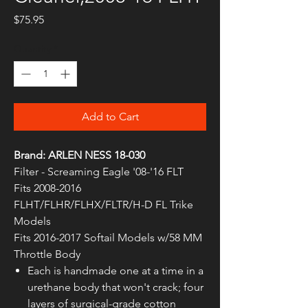
Price
$75.95
Quantity
*
Add to Cart
Brand: ARLEN NESS 18-030
Filter - Screaming Eagle '08-'16 FLT
Fits 2008-2016
FLHT/FLHR/FLHX/FLTR/H-D FL Trike
Models
Fits 2016-2017 Softail Models w/58 MM
Throttle Body
Each is handmade one at a time in a
urethane body that won't crack; four
layers of surgical-grade cotton