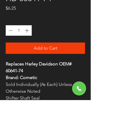
Price
$6.25
Quantity
*
Add to Cart
Replaces Harley Davidson OEM#
60641-74
Brand: Cometic
Sold Individually (As Each) Unless
Otherwise Noted
Shifter Shaft Seal
Made in the U.S.A.
WARNING:
Cancer and Reproductive
Harm - www.P65Warnings.ca.gov