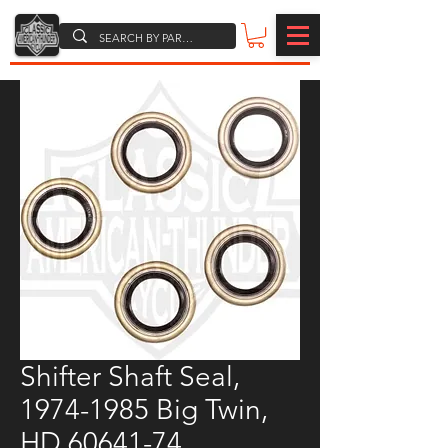
Shifter Shaft Seal,
1974-1985 Big Twin,
HD 60641-74