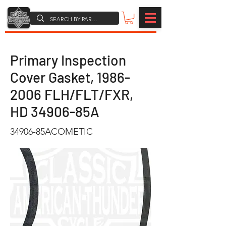
Primary Inspection
Cover Gasket,
1986-
2006
FLH/FLT/FXR,
HD 34906-85A
34906-85ACOMETIC