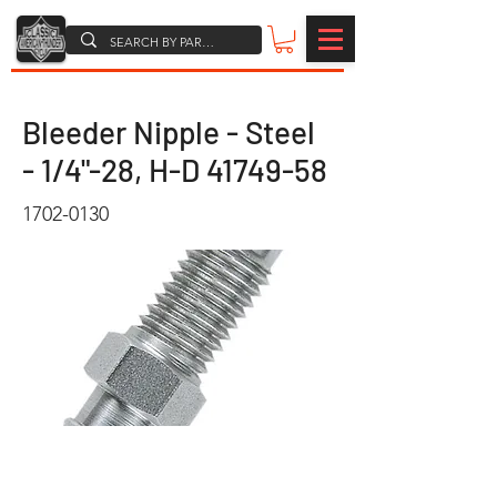
Bleeder Nipple - Steel
- 1/4"-28, H-D
41749-58
1702-0130