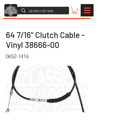
64 7/16" Clutch Cable -
Vinyl
38666-00
0652-1416