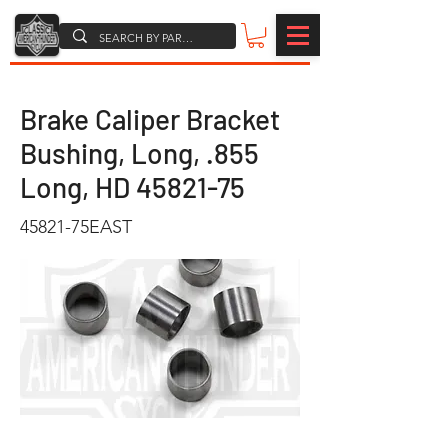
Brake Caliper Bracket
Bushing, Long, .855
Long, HD
45821-75
45821-75EAST