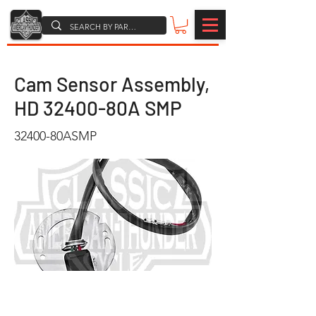
Cam Sensor Assembly,
HD 32400-80A SMP
32400-80ASMP