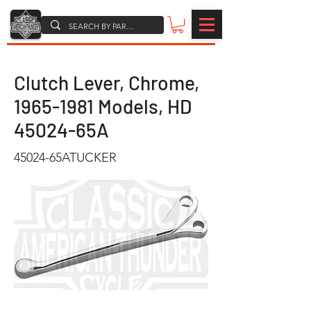
Clutch Lever, Chrome,
1965-1981
Models, HD
45024-65A
45024-65ATUCKER