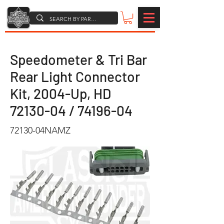
Speedometer & Tri Bar
Rear Light Connector
Kit, 2004-Up, HD
72130-04
/
74196-04
72130-04NAMZ