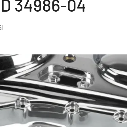
HD 34986-04
GI