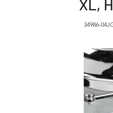
XL, 
34986-04J