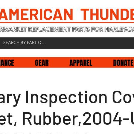
 AMERICAN THUND
RMARKET REPLACEMENT PARTS FOR HARLEY-D
NANCE
GEAR
APPAREL
DONATE
ary Inspection Co
et, Rubber,2004-