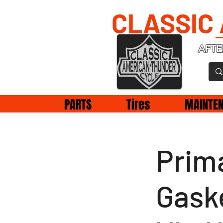
CLASSIC
AFTE
PARTS
Tires
MAINTE
Prim
Gask