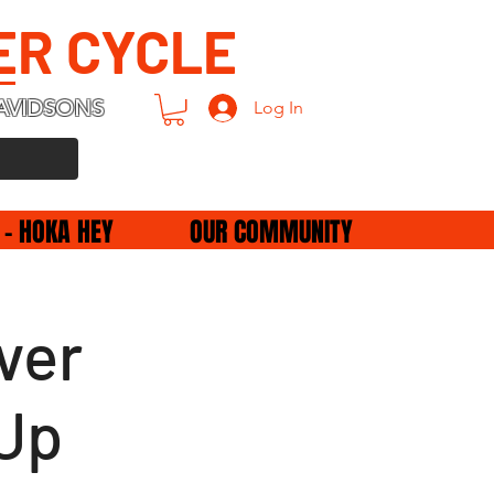
ER CYCLE
AVIDSONS
Log In
 - HOKA HEY
OUR COMMUNITY
ver
Up