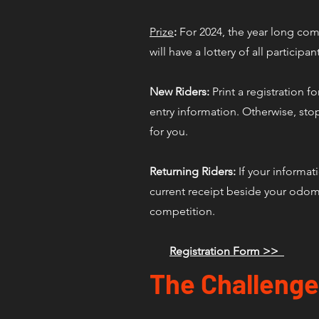
Prize
:
For 2024, the year long compe
will have a lottery of all participan
New Riders:
Print a registration f
entry information. Otherwise, stop
for you.
Returning Riders:
If your informat
current receipt beside your odome
competition.
Registration Form >>
The Challenge