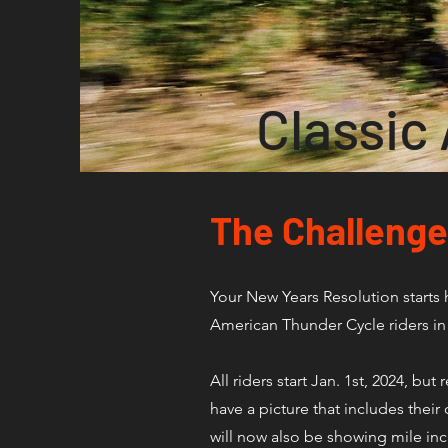
Classic
The Challenge
Your New Years Resolution starts 
American Thunder Cycle riders in 
All riders start Jan. 1st, 2024, b
have a picture that includes the
will now also be showing mile in