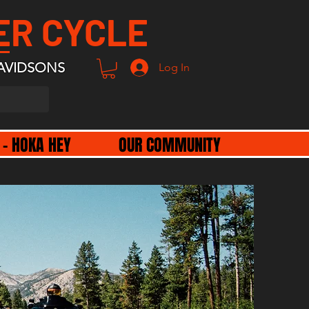
ER CYCLE
AVIDSONS
Log In
 - HOKA HEY
OUR COMMUNITY