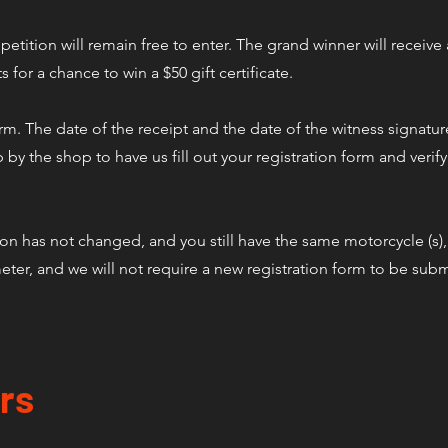
tition will remain free to enter. The grand winner will receive a
ts for a chance to win a $50 gift certificate.
orm. The date of the receipt and the date of the witness signatur
 by the shop to have us fill out your registration form and verif
ion has not changed, and you still have the same motorcycle (s),
ter, and we will not require a new registration form to be subm
rs