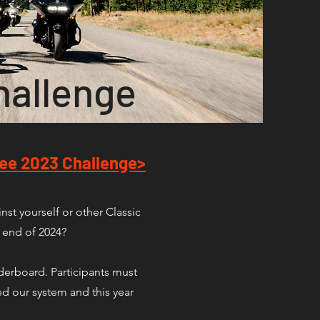
hallenge
ee 2023 Challenge>
st yourself or other Classic
e end of 2024?
aderboard. Participants must
d our system and this year