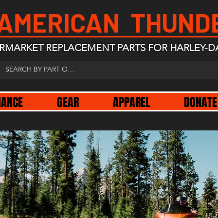
 AMERICAN THUND
RMARKET REPLACEMENT PARTS FOR HARLEY-D
NANCE
GEAR
APPAREL
DONATE