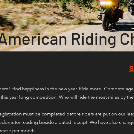
 American Riding C
S
here! Find happiness in the new year. Ride more! Compete again
this year long competition. Who will ride the most miles by th
ut registration must be completed before riders are put on our le
ir odometer reading beside a dated receipt. We have also change
crease per month.