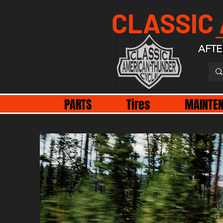
CLASSIC
AFTE
PARTS
Tires
MAINTE