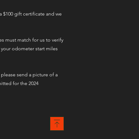
 $100 gift certificate and we
es must match for us to verify
y your odometer start miles
 please send a picture of a
itted for the 2024