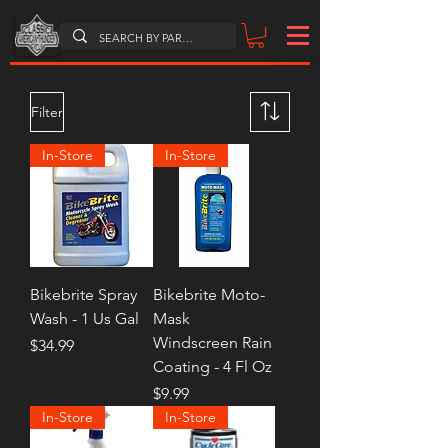
Filter
In-Store
In-Store
Bikebrite Spray
Bikebrite Moto-
Wash - 1 Us Gal
Mask
Windscreen Rain
Price
$34.99
Coating - 4 Fl Oz
Price
$9.99
In-Store
In-Store