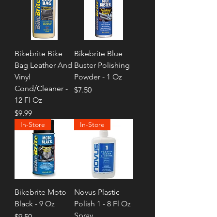
Bikebrite Bike
Bikebrite Blue
Bag Leather And
Buster Polishing
Vinyl
Powder - 1 Oz
Cond/Cleaner -
Price
$7.50
12 Fl Oz
Price
$9.99
In-Store
In-Store
Bikebrite Moto
Novus Plastic
Black - 9 Oz
Polish 1 - 8 Fl Oz
Spray
Price
$9.50