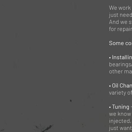
We work 
just need
And we st
for repai
Some co
•
Installi
bearings/
other maj
•
Oil Cha
variety 
•
Tuning
we know 
injected,
just want