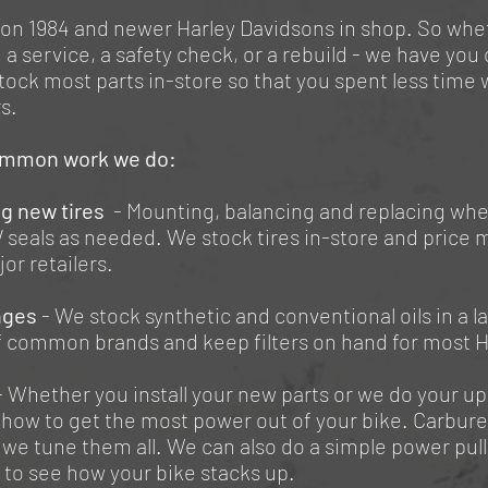
on 1984 and newer Harley Davidsons in shop. So whe
 a service, a safety check, or a rebuild - we have you
ock most parts in-store so that you spent less time 
rs.
mmon work we do:
ng new tires
- Mounting, balancing and replacing whe
 seals as needed. We stock tires in-store and price 
or retailers.
nges
- We stock synthetic and conventional oils in a l
of common brands and keep filters on hand for most H
- Whether you install your new parts or we do your u
how to get the most power out of your bike. Carbure
 we tune them all. We can also do a simple power pull 
 to see how your bike stacks up.