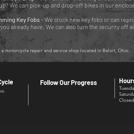
up? We can pick-up and drop-off bikes in our enclose
mming Key Fobs
- We stock new key fobs or can rep
you already have. We can also turn the security off a
a motorcycle repair and service shop located in Beloit, Ohio.
Hour
Cycle
Follow Our Progress
Tuesd
om
Sat
Close