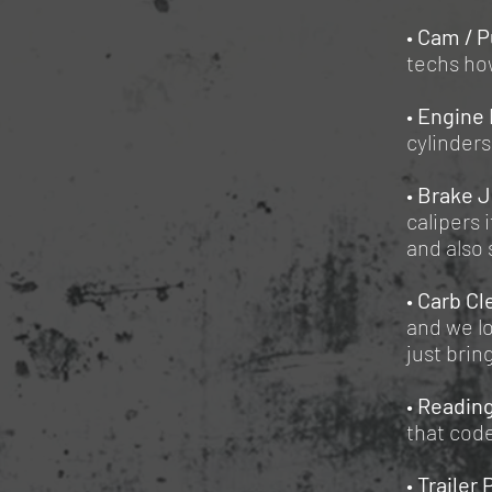
•
Cam / P
techs how
•
Engine 
cylinders
•
Brake 
calipers 
and also 
•
Carb Cl
and we lo
just brin
•
Reading
that cod
•
Trailer 