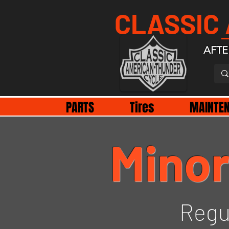
CLASSIC
AFTE
PARTS
Tires
MAINTE
Minor
Regu