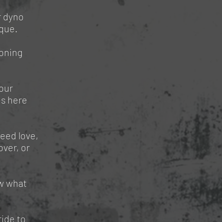
r dyno
rque.
honing
our
es here
need love,
ver, or
w what
ride to