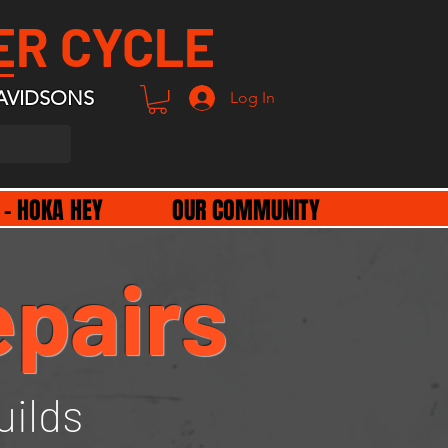
ER CYCLE
AVIDSONS
Log In
 - HOKA HEY
OUR COMMUNITY
epairs
uilds