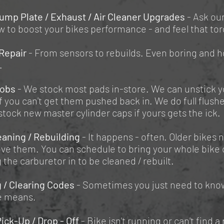
ump Plate / Exhaust / Air Cleaner Upgrades
- Ask ou
 to boost your bikes performance - and feel that to
Repair
- From sensors to rebuilds. Even boring and 
.
Jobs
- We stock most pads in-store. We can unstick y
if you can't get them pushed back in. We do full flush
stock new master cylinder caps if yours gets the ick.
eaning / Rebuilding
- It happens - often. Older bikes 
ve them. You can schedule to bring your whole bike o
g the carburetor in to be cleaned / rebuilt.
 / Clearing Codes
- Sometimes you just need to kno
e means.
Pick-Up / Drop - Off
- Bike isn't running or can't find a 