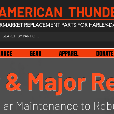
 AMERICAN THUND
RMARKET REPLACEMENT PARTS FOR HARLEY-D
NANCE
GEAR
APPAREL
DONATE
 & Major R
lar Maintenance to Reb