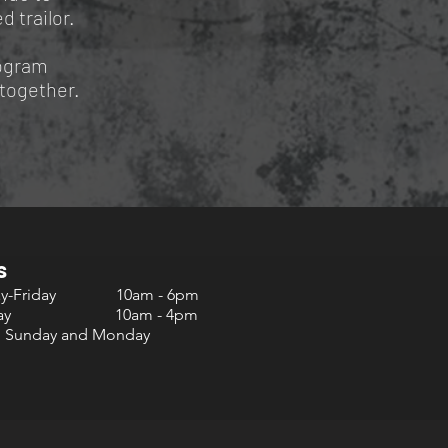
d trailor.
rogram
ltogether.
s
ay-Friday 10am - 6pm
urday 10am - 4pm
d Sunday and Monday