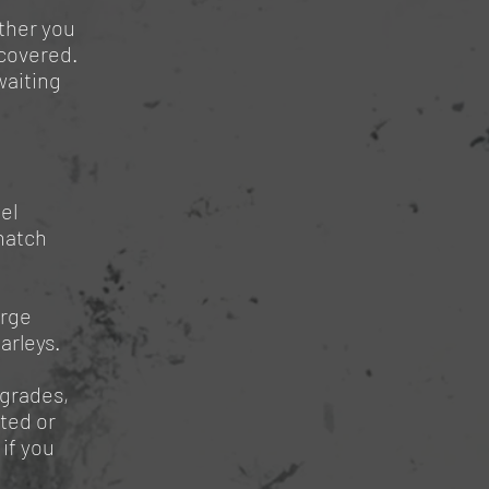
ther you
 covered.
waiting
el
match
arge
arleys.
pgrades,
ted or
if you