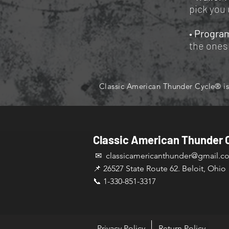
pick you 
•
Progra
the ones 
Classic American Thunder Cycle® is 
Classic American Thunder 
✉ classicamericanthunder
@gmail.c
📌 26527 State Route 62. Beloit, Ohio
📞 1-330-851-3317
Privacy Policy
Return Policy