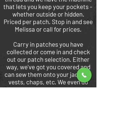
that lets you keep your pockets -
whether outside or hidden.
Priced per patch. Stop in and see
Melissa or call for prices.
Carry in patches you have
collected or come in and check
out our patch selection. Either
way, we've got you covered and
can sew them onto your jackets,
vests, chaps, etc. We even do
letterman's jackets.