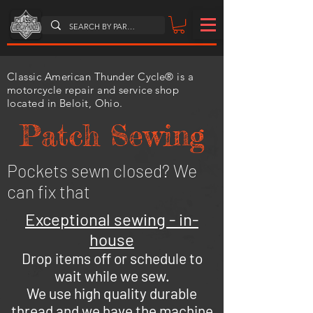
Classic American Thunder Cycle® is a
motorcycle repair and service shop
located in Beloit, Ohio.
Patch Sewing
Pockets sewn closed? We
can fix that
Exceptional sewing - in-
house
Drop items off or schedule to
wait while we sew.
We use high quality durable
thread and we have the machine