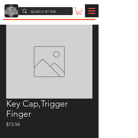
Key Cap,Trigger
Finger
Price
$13.54
Quantity
*