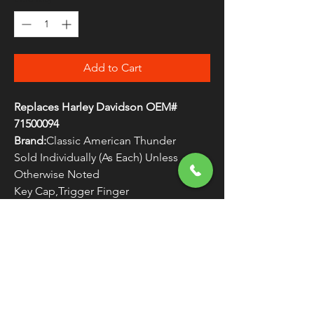
Add to Cart
Replaces Harley Davidson OEM#
71500094
Brand:
Classic American Thunder
Sold Individually (As Each) Unless
Otherwise Noted
Key Cap,Trigger Finger
WARNING:
Cancer and Reproductive
Harm - www.P65Warnings.ca.gov
FREE SHIPPING