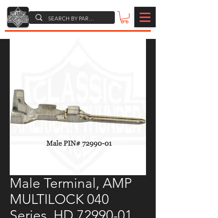
Male Terminal, AMP
MULTILOCK 040
Series, HD 72990-01