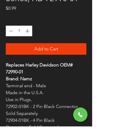
Price
$0.99
Quantity
*
Add to Cart
Replaces Harley Davidson OEM#
72990-01
Brand:
Namz
Terminal end - Male
Made in the U.S.A.
Use in Plugs,
72902-01BK - 2 Pin Black Connector
Sold Separately
72904-01BK - 4 Pin Black
Connector Sold Separately