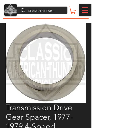
Transmission Drive
Gear Spacer, 1977-
1979 4-Speed,