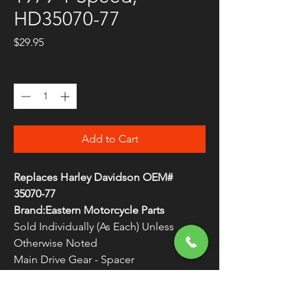
HD35070-77
Price
$29.95
Quantity
*
Add to Cart
Replaces Harley Davidson OEM#
35070-77
Brand:Eastern Motorcycle Parts
Sold Individually (As Each) Unless
Otherwise Noted
Main Drive Gear - Spacer
1977-1979 4-Speed Big Twins
Made in the U.S.A.