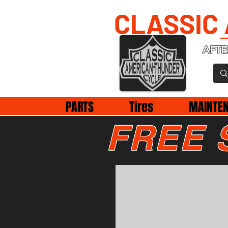
CLASSIC
AFTE
PARTS
Tires
MAINTE
FREE 