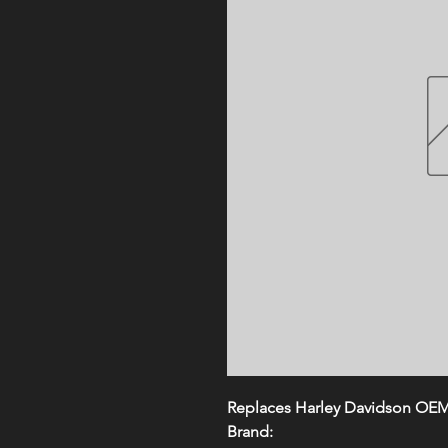
Replaces Harley Davidson OE
Brand: