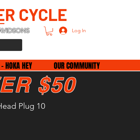
ER CYCLE
AVIDSONS
Log In
 - HOKA HEY
OUR COMMUNITY
ER $50
Head Plug 10