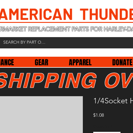
 AMERICAN THUND
RMARKET REPLACEMENT PARTS FOR HARLEY-D
NANCE
GEAR
APPAREL
DONATE
SHIPPING OV
1/4Socket 
Price
$1.08
Quantity
*