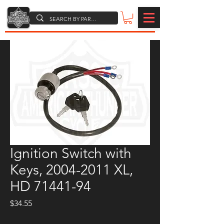
Ignition Switch with
Keys, 2004-2011 XL,
HD 71441-94
Price
$34.55