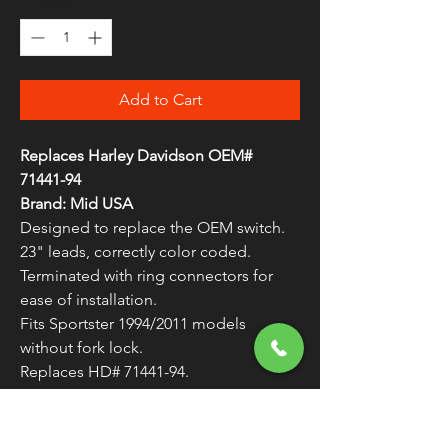
Quantity
*
Add to Cart
Replaces Harley Davidson OEM#
71441-94
Brand: Mid USA
Designed to replace the OEM switch.
23" leads, correctly color coded.
Terminated with ring connectors for
ease of installation.
Fits Sportster 1994/2011 models
without fork lock.
Replaces HD# 71441-94.
Sold Individually (As Each) Unless
Otherwise Noted
WARNING:
Cancer and Reproductive