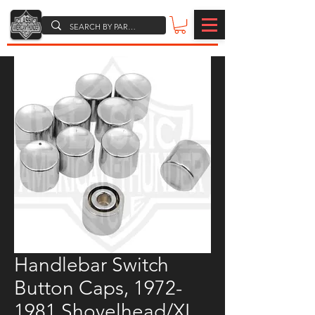
Handlebar Switch
Button Caps, 1972-
1981 Shovelhead/XL,