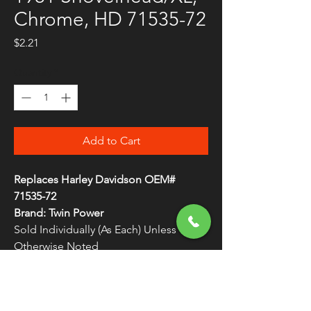
Chrome, HD 71535-72
Price
$2.21
Quantity
*
Add to Cart
Replaces Harley Davidson OEM#
71535-72
Brand: Twin Power
Sold Individually (As Each) Unless
Otherwise Noted
Long Chr Button Caps 71535-72
WARNING:
Cancer and Reproductive
Harm - www.P65Warnings.ca.gov