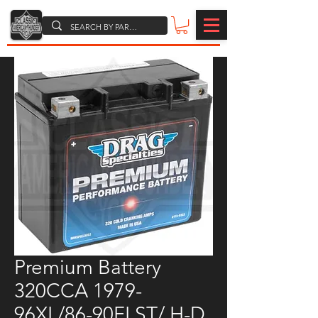
Premium Battery
320CCA 1979-
96XL/86-90FLST/ H-D