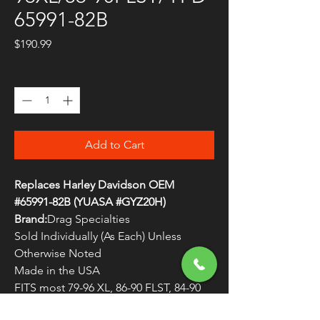
65991-82B
Price
$190.99
Quantity
*
Add to Cart
Replaces Harley Davidson OEM
#65991-82B (YUASA #GYZ20H)
Brand:
Drag Specialties
Sold Individually (As Each) Unless
Otherwise Noted
Made in the USA
FITS most 79-96 XL, 86-90 FLST, 84-90
FSXT, 73-85 FXE/S/SB/WG, 82-94 & 99-