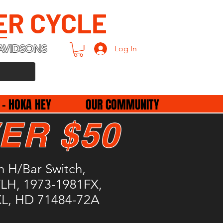
ER CYCLE
AVIDSONS
Log In
 - HOKA HEY
OUR COMMUNITY
ER $50
n H/Bar Switch,
LH, 1973-1981FX,
L, HD 71484-72A