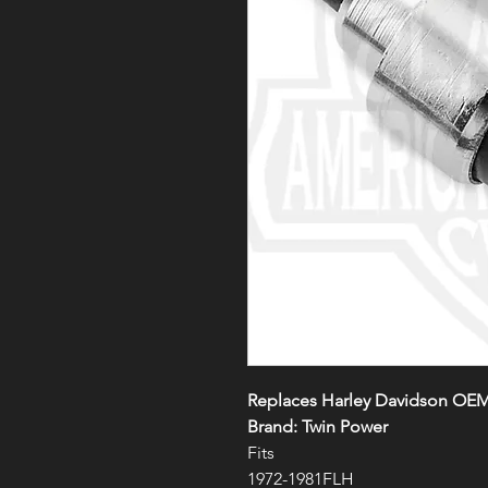
Replaces Harley Davidson OE
Brand: Twin Power
Fits
1972-1981FLH