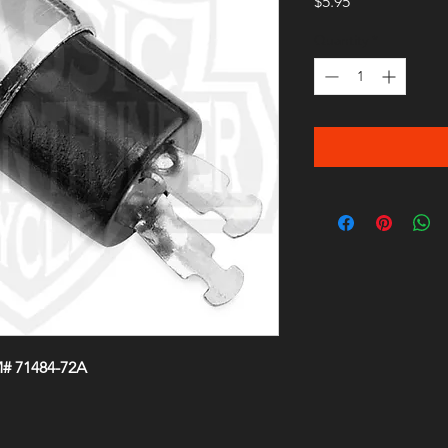
Price
$5.95
Quantity
*
M# 71484-72A