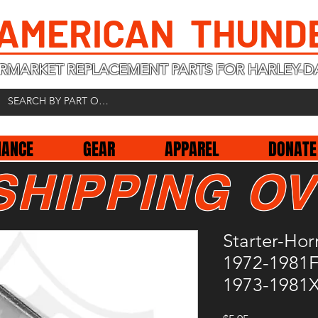
 AMERICAN THUND
RMARKET REPLACEMENT PARTS FOR HARLEY-D
NANCE
GEAR
APPAREL
DONATE
SHIPPING OV
Starter-Hor
1972-1981F
1973-1981X