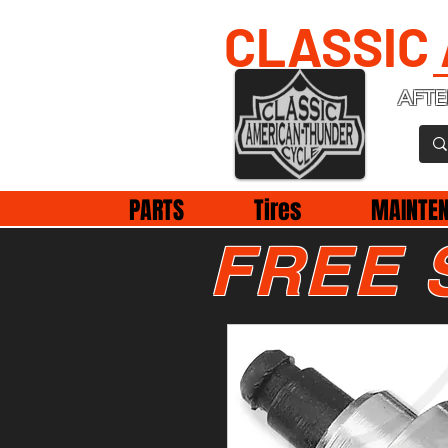
CLASSIC
AFTE
PARTS
Tires
MAINTE
FREE 