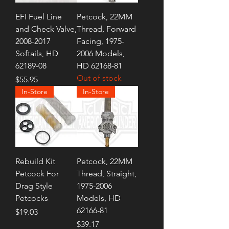
EFI Fuel Line
Petcock, 22MM
and Check Valve,
Thread, Forward
2008-2017
Facing, 1975-
Softails, HD
2006 Models,
62189-08
HD 62168-81
Out of stock
Price
$55.95
In-Store
In-Store
Rebuild Kit
Petcock, 22MM
Petcock For
Thread, Straight,
Drag Style
1975-2006
Petcocks
Models, HD
62166-81
Price
$19.03
Price
$39.17