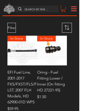
Filter
In-Store
In-Store
EFI Fuel Line,
Oring - Fuel
2001-2017
Fitting Lower /
FXS/FXST/FLS/F
Inner (On fitting
LST, 2007 FLH
HD 27221-95)
Models, HD
Price
$1.50
62900-01D WPS
Price
$59.95