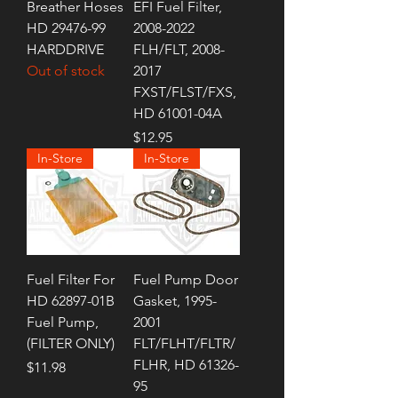
Breather Hoses
EFI Fuel Filter,
HD 29476-99
2008-2022
HARDDRIVE
FLH/FLT, 2008-
Out of stock
2017
FXST/FLST/FXS,
HD 61001-04A
Price
$12.95
In-Store
In-Store
Fuel Filter For
Fuel Pump Door
HD 62897-01B
Gasket, 1995-
Fuel Pump,
2001
(FILTER ONLY)
FLT/FLHT/FLTR/
FLHR, HD 61326-
Price
$11.98
95