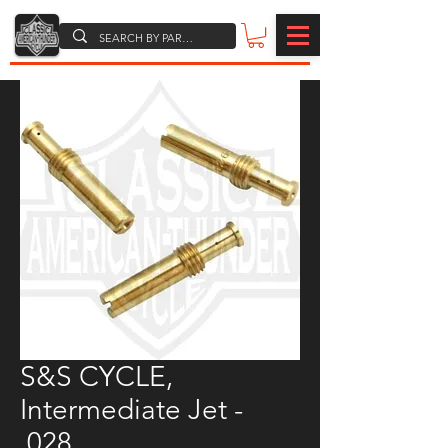
S&S CYCLE,
Intermediate Jet -
.028