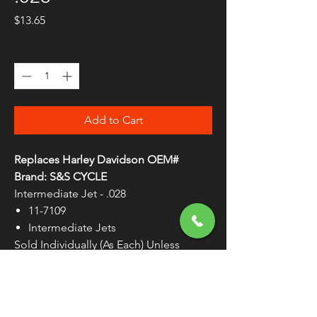
Price
$13.65
Quantity
*
Add to Cart
Replaces Harley Davidson OEM#
Brand: S&S CYCLE
Intermediate Jet - .028
11-7109
Intermediate Jets
Sold Individually (As Each) Unless
Otherwise Noted
WARNING:
Cancer and Reproductive
Harm - www.P65Warnings.ca.gov