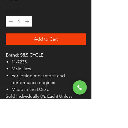
Quantity
*
Add to Cart
Brand: S&S CYCLE
11-7235
Main Jets
For jetting most stock and
performance engines
Made in the U.S.A.
Sold Individually (As Each) Unless
Otherwise Noted
WARNING:
Cancer and Reproductive
Harm - www.P65Warnings.ca.gov