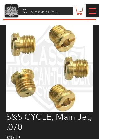
S&S CYCLE, Main Jet,
.070
Price
$10.19