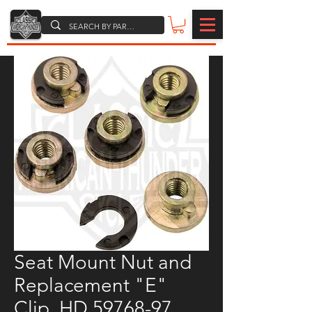
Seat Mount Nut and
Replacement "E"
Clip, HD 59768-97