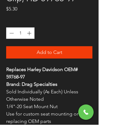
Price
$5.30
Quantity
*
Add to Cart
Replaces Harley Davidson OEM#
59768-97
Brand: Drag Specialties
Sold Individually (As Each) Unless
Otherwise Noted
1/4"-20 Seat Mount Nut
Use for custom seat mounting or
replacing OEM parts
1/4"-20 die-cast nut with nylon
retaining washer