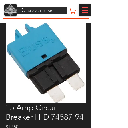
15 Amp Circuit
Breaker H-D 74587-94
Price
$12.50