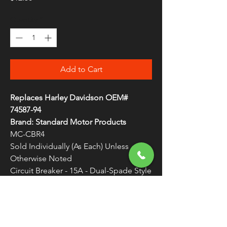
Quantity
*
Add to Cart
Replaces Harley Davidson OEM#
74587-94
Brand: Standard Motor Products
MC-CBR4
Sold Individually (As Each) Unless
Otherwise Noted
Circuit Breaker - 15A - Dual-Spade Style
Replacement circuit breaker
WARNING:
Cancer and Reproductive
Harm - www.P65Warnings.ca.gov