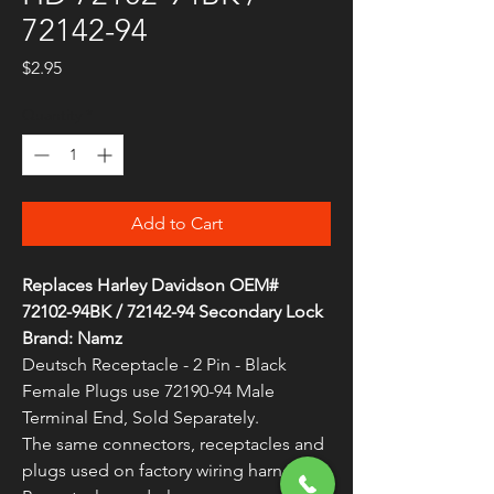
72142-94
Price
$2.95
Quantity
*
Add to Cart
Replaces Harley Davidson OEM#
72102-94BK / 72142-94 Secondary Lock
Brand: Namz
Deutsch Receptacle - 2 Pin - Black
Female Plugs use 72190-94 Male
Terminal End, Sold Separately.
The same connectors, receptacles and
plugs used on factory wiring harnesses