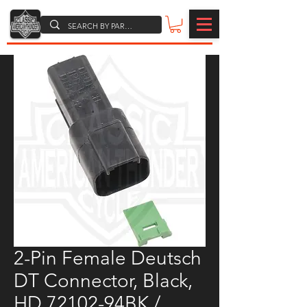
2-Pin Female Deutsch
DT Connector, Black,
HD 72102-94BK /