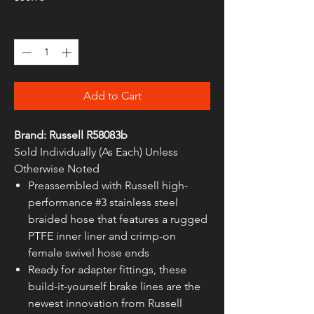
Quantity
*
Add to Cart
Brand: Russell R58083b
Sold Individually (As Each) Unless
Otherwise Noted
Preassembled with Russell high-
performance #3 stainless steel
braided hose that features a rugged
PTFE inner liner and crimp-on
female swivel hose ends
Ready for adapter fittings, these
build-it-yourself brake lines are the
newest innovation from Russell