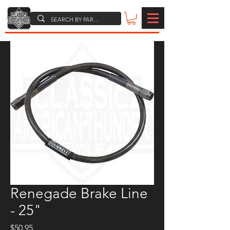
Renegade Brake Line
- 25"
Price
$50.95