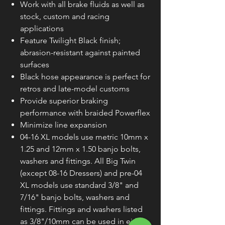
Work with all brake fluids as well as
stock, custom and racing
applications
Feature Twilight Black finish;
abrasion-resistant against painted
surfaces
Black hose appearance is perfect for
retros and late-model customs
Provide superior braking
performance with braided Powerflex
Minimize line expansion
04-16 XL models use metric 10mm x
1.25 and 12mm x 1.50 banjo bolts,
washers and fittings. All Big Twin
(except 08-16 Dressers) and pre-04
XL models use standard 3/8" and
7/16" banjo bolts, washers and
fittings. Fittings and washers listed
as 3/8"/10mm can be used in either