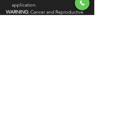
application.
WARNING:
Cancer and Reproductive
Harm - www.P65Warnings.ca.gov
PRODUCT NAME
BRAKE LINE
TYPE
UNIVERSAL
MODEL
RENEGADE
COLOR/FINISH
BLACK / TWILIGHT
BLACK
MATERIAL
PTFE / STAINLESS
STEEL
LENGTH
25" / 63.5 CM
MOUNTING
FRONT / REAR
POSITION
UNITS
EACH