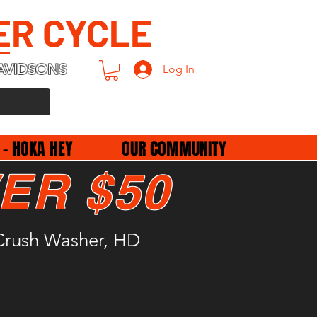
ER CYCLE
AVIDSONS
Log In
 - HOKA HEY
OUR COMMUNITY
ER $50
rush Washer, HD