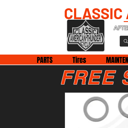
CLASSIC
AFTE
PARTS
Tires
MAINTE
FREE 