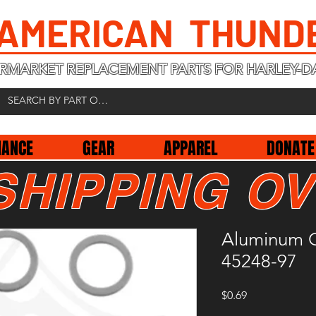
 AMERICAN THUND
RMARKET REPLACEMENT PARTS FOR HARLEY-D
NANCE
GEAR
APPAREL
DONATE
SHIPPING OV
Aluminum C
45248-97
Price
$0.69