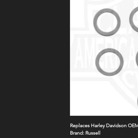
Replaces Harley Davidson OEM
Brand: Russell