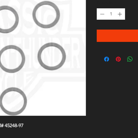
Quantity
*
# 45248-97