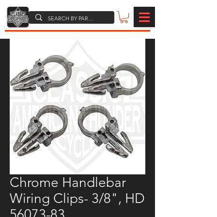
Chrome Handlebar
Wiring Clips- 3/8", HD
56073-83