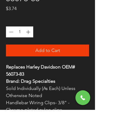
Price
$3.74
Quantity
*
Add to Cart
Replaces Harley Davidson OEM#
56073-83
Brand: Drag Specialties
Sold Individually (As Each) Unless
Otherwise Noted
Handlebar Wiring Clips- 3/8" -
Chrome-plated nylon clips
Very durable and resist cracking
WARNING:
Cancer and Reproductive
Harm - www.P65Warnings.ca.gov