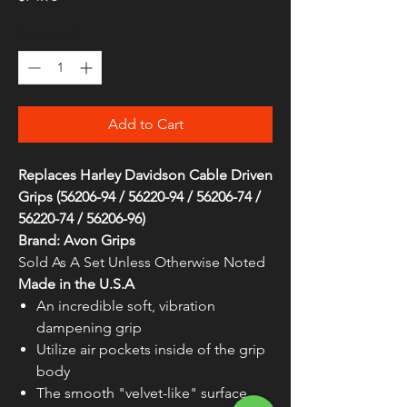
Quantity
*
Add to Cart
Replaces Harley Davidson Cable Driven
Grips (56206-94 / 56220-94 / 56206-74 /
56220-74 / 56206-96)
Brand: Avon Grips
Sold As A Set Unless Otherwise Noted
Made in the U.S.A
An incredible soft, vibration
dampening grip
Utilize air pockets inside of the grip
body
The smooth "velvet-like" surface