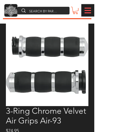
3-Ring Chrome Velvet
Air Grips Air-93
Price
$74.95