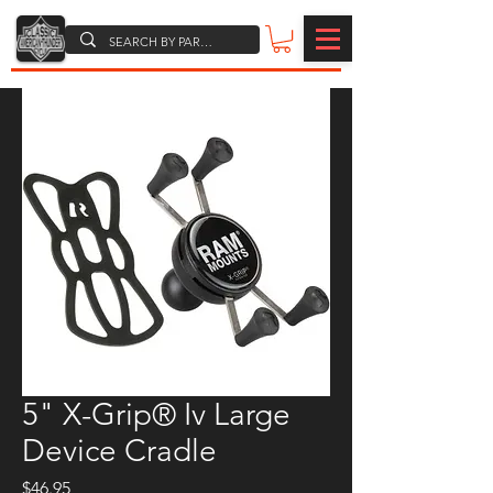
5" X-Grip® Iv Large
Device Cradle
Price
$46.95