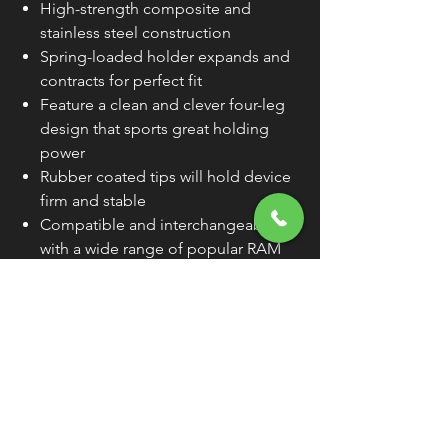
High-strength composite and
stainless steel construction
Spring-loaded holder expands and
contracts for perfect fit
Feature a clean and clever four-leg
design that sports great holding
power
Rubber coated tips will hold device
firm and stable
Compatible and interchangeable
with a wide range of popular RAM
Mounting products
Device cradle dimensions:
minimum
width, 1-3/4" and maximum width, 4-
1/2"
Tablet cradle dimensions:
minimum
width, 2-1/4" (devices 2-1/4" in width
must be a minimum of 7" in height
to fit); maximum width, 5-3/4" and