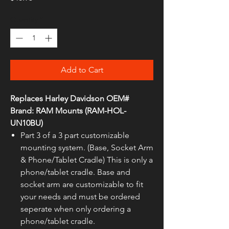
Quantity
*
Add to Cart
Replaces Harley Davidson OEM#
Brand: RAM Mounts (RAM-HOL-
UN10BU)
Part 3 of a 3 part customizable
mounting system. (Base, Socket Arm
& Phone/Tablet Cradle) This is only a
phone/tablet cradle. Base and
socket arm are customizable to fit
your needs and must be ordered
seperate when only ordering a
phone/tablet cradle.