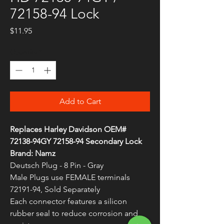
72158-94 Lock
Price
$11.95
Quantity
*
Add to Cart
Replaces Harley Davidson OEM#
72138-94GY 72158-94 Secondary Lock
Brand: Namz
Deutsch Plug - 8 Pin - Gray
Male Plugs use FEMALE terminals
72191-94, Sold Separately
Each connector features a silicon
rubber seal to reduce corrosion and