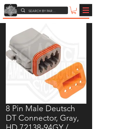
8 Pin Male Deutsch
DT Connector, Gray,
HD 72138-94GY /