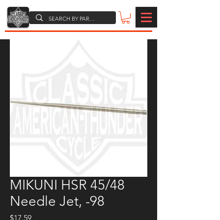
MIKUNI HSR 45/48
Needle Jet, -98
Price
$17.59