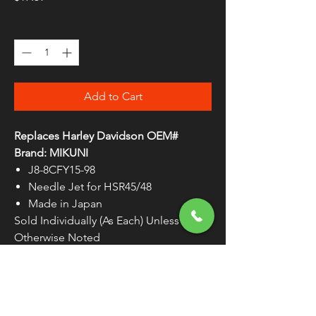
Quantity
*
Add to Cart
Replaces Harley Davidson OEM#
Brand: MIKUNI
J8-8CFY15-98
Needle Jet for HSR45/48
Made in Japan
Sold Individually (As Each) Unless
Otherwise Noted
WARNING:
Cancer and Reproductive
Harm - www.P65Warnings.ca.gov
Manufactured by Mikuni