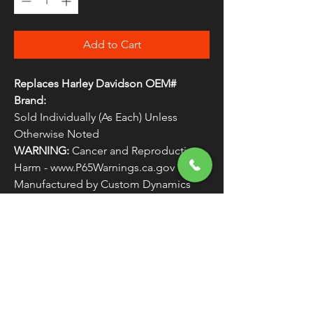
Add to Cart
Replaces Harley Davidson OEM#
Brand:
Sold Individually (As Each) Unless
Otherwise Noted
WARNING:
Cancer and Reproductive
Harm - www.P65Warnings.ca.gov
Manufactured by Custom Dynamics
Replaces Harley Davidson OEM #
LIGHTS5
FREE SHIPPING