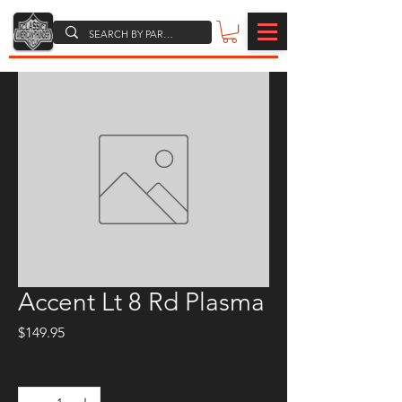
Accent Lt 8 Rd Plasma
Price
$149.95
Quantity
*