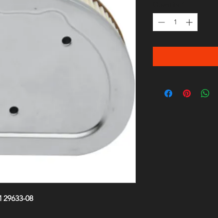
Quantity
*
 29633-08