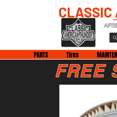
CLASSIC
AFTE
PARTS
Tires
MAINTE
FREE 