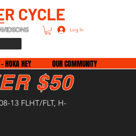
ER CYCLE
AVIDSONS
Log In
 - HOKA HEY
OUR COMMUNITY
ER $50
2008-13 FLHT/FLT, H-