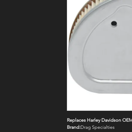
Replaces Harley Davidson OEM
Brand:
Drag Specialties