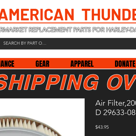
 AMERICAN THUND
RMARKET REPLACEMENT PARTS FOR HARLEY-D
NANCE
GEAR
APPAREL
DONATE
SHIPPING OV
Air Filter,
D 29633-08
Price
$43.95