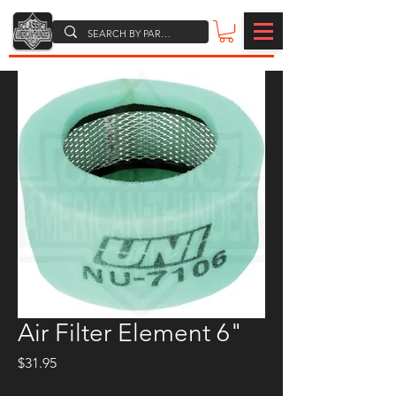
Air Filter Element 6"
Price
$31.95