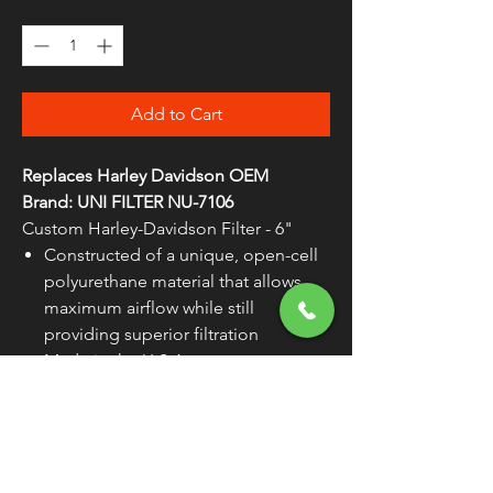
Quantity
*
Add to Cart
Replaces Harley Davidson OEM
Brand: UNI FILTER NU-7106
Custom Harley-Davidson Filter - 6"
Constructed of a unique, open-cell
polyurethane material that allows
maximum airflow while still
providing superior filtration
Made in the U.S.A.
WARNING:
Cancer and Reproductive
Harm - www.P65Warnings.ca.gov