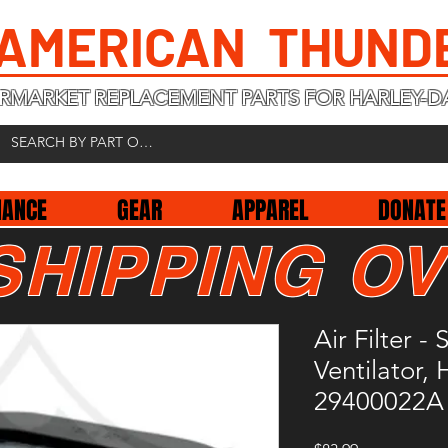
 AMERICAN THUND
RMARKET REPLACEMENT PARTS FOR HARLEY-D
NANCE
GEAR
APPAREL
DONATE
SHIPPING OV
Air Filter 
Ventilator,
29400022A