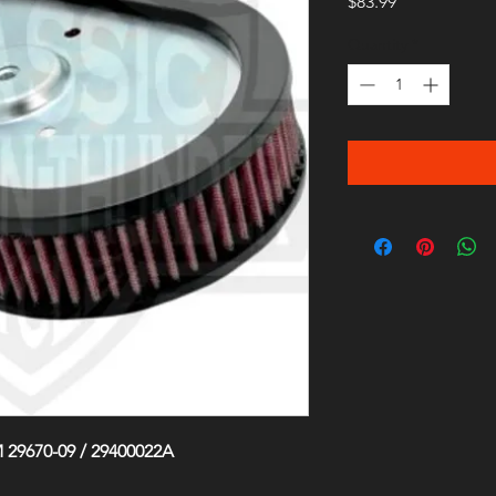
Price
$83.99
Quantity
*
 29670-09 / 29400022A