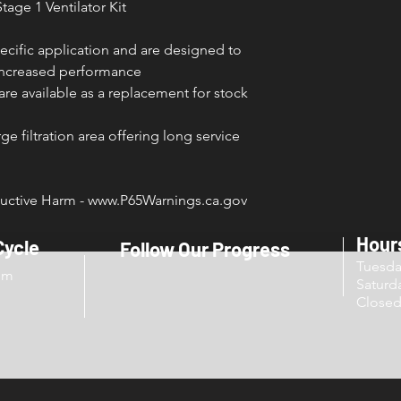
tage 1 Ventilator Kit
ecific application and are designed to
 increased performance
s are available as a replacement for stock
e filtration area offering long service
ctive Harm - www.P65Warnings.ca.gov
Hour
Cycle
Follow Our Progress
Tuesd
om
Sat
Close