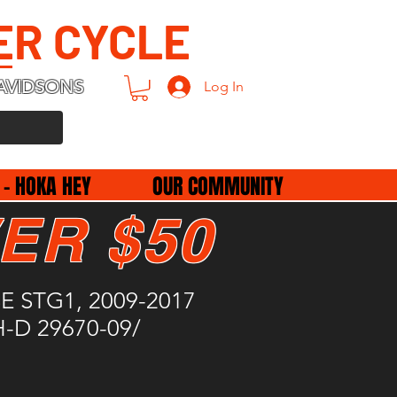
ER CYCLE
AVIDSONS
Log In
 - HOKA HEY
OUR COMMUNITY
ER $50
- SE STG1, 2009-2017
 H-D 29670-09/