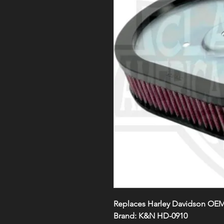
Replaces Harley Davidson OEM
Brand: K&N HD-0910