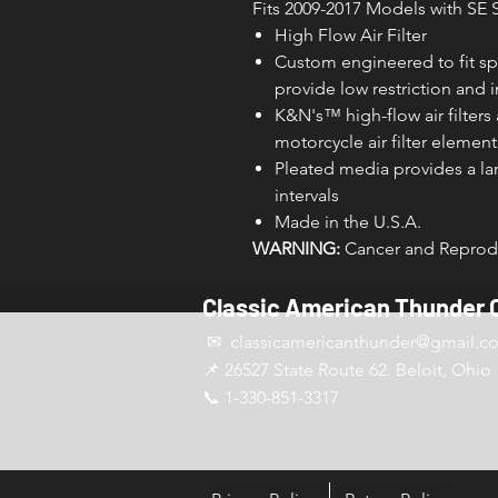
Fits 2009-2017 Models with SE S
High Flow Air Filter
Custom engineered to fit sp
provide low restriction and
K&N's­­™ high-flow air filter
motorcycle air filter element
Pleated media provides a larg
intervals
Made in the U.S.A.
WARNING:
Cancer and Reprodu
Classic American Thunder 
✉ classicamericanthunder
@gmail.c
📌 26527 State Route 62. Beloit, Ohio
📞 1-330-851-3317