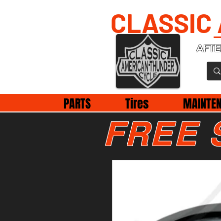
CLASSIC
AFTE
PARTS
Tires
MAINTE
FREE 