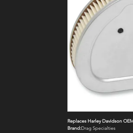
Replaces Harley Davidson OEM
Brand:
Drag Specialties