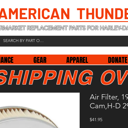
 AMERICAN THUND
RMARKET REPLACEMENT PARTS FOR HARLEY-D
NANCE
GEAR
APPAREL
DONATE
SHIPPING OV
Air Filter, 
Cam,H-D 2
Price
$41.95