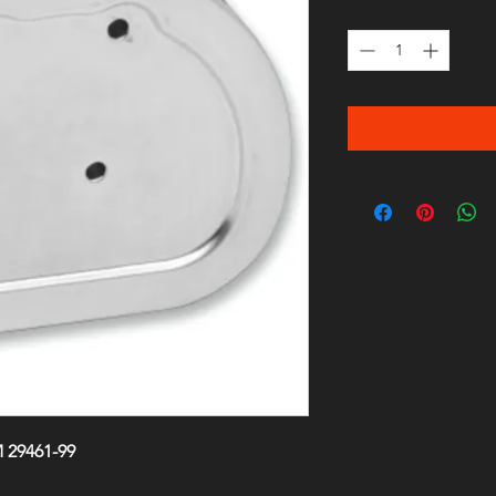
Quantity
*
 29461-99