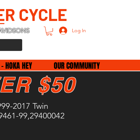
ER CYCLE
AVIDSONS
Log In
 - HOKA HEY
OUR COMMUNITY
ER $50
1999-2017 Twin
9461-99,29400042