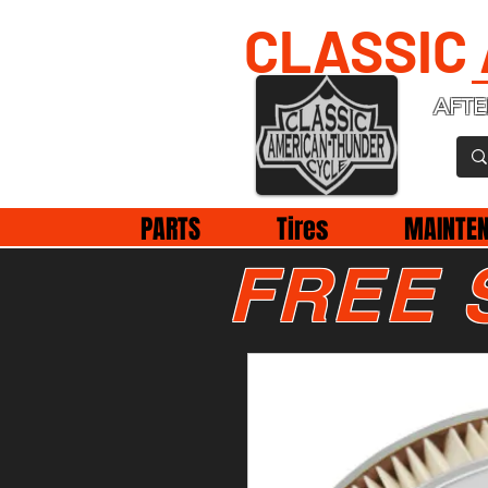
CLASSIC
AFTE
PARTS
Tires
MAINTE
FREE 