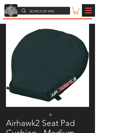
Airhawk2 Seat Pad
Cushion - Medium