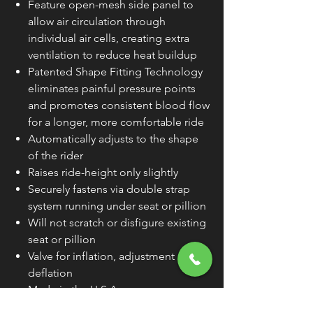
Feature open-mesh side panel to
allow air circulation through
individual air cells, creating extra
ventilation to reduce heat buildup
Patented Shape Fitting Technology
eliminates painful pressure points
and promotes consistent blood flow
for a longer, more comfortable ride
Automatically adjusts to the shape
of the rider
Raises ride-height only slightly
Securely fastens via double strap
system running under seat or pillion
Will not scratch or disfigure existing
seat or pillion
Valve for inflation, adjustment and
deflation
Made in the U.S.A.
PRODUCT NAME
SEAT PAD