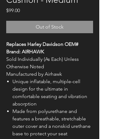
Price
$99.00
Out of Stock
Replaces Harley Davidson OEM#
Brand: AIRHAWK
Sold Individually (As Each) Unless
Otherwise Noted
Manufactured by Airhawk
Unique inflatable, multiple-cell
design for the ultimate in
comfortable seating and vibration
absorption
Made from polyurethane and
features a breathable, stretchable
outer cover and a nonskid urethane
base to protect your seat