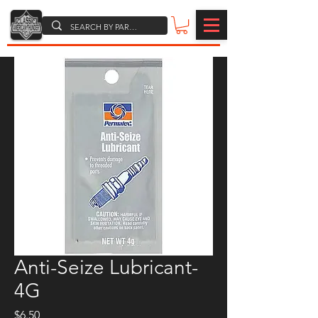
Anti-Seize Lubricant-
4G
Price
$6.50