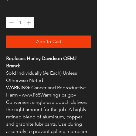
Quantity
*
Add to Cart
Replaces Harley Davidson OEM#
Brand:
Sold Individually (As Each) Unless
Otherwise Noted
WARNING:
Cancer and Reproductive
Harm - www.P65Warnings.ca.gov
Convenient single-use pouch delivers
the right amount for the job. A highly
refined blend of aluminum, copper
and graphite lubricants. Use during
assembly to prevent galling, corrosion