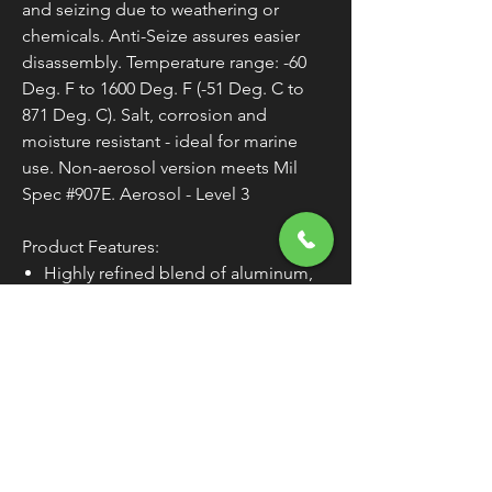
and seizing due to weathering or
chemicals. Anti-Seize assures easier
disassembly. Temperature range: -60
Deg. F to 1600 Deg. F (-51 Deg. C to
871 Deg. C). Salt, corrosion and
moisture resistant - ideal for marine
use. Non-aerosol version meets Mil
Spec #907E. Aerosol - Level 3
Product Features:
Highly refined blend of aluminum,
copper, and graphite lubricants
Salt, corrosion and moisture
resistant
Prevents galling, corrosion and
seizing to assure easier disassembly
Temperature Range: -60 Deg. F to
1600 Deg. F (-51 Deg. C to 871 Deg.
C)