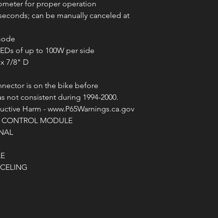
ometer for proper operation
1 seconds; can be manually canceled at
 mode
 LEDs of up to 100W per side
 x 7/8" D
nnector is on the bike before
as not consistent during 1994-2000.
ctive Harm - www.P65Warnings.ca.gov
G CONTROL MODULE
NAL
LE
NCELING