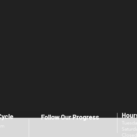
Hour
Cycle
Follow Our Progress
Tuesd
om
Sat
Close