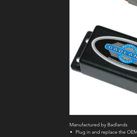
Manufactured by Badlands
Plug in and replace the OEM