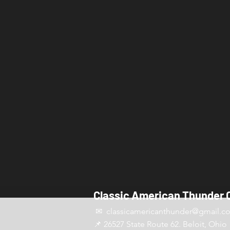
Classic American Thunder 
✉ classicamericanthunder
@gmail.c
📌 26527 State Route 62. Beloit, Ohio