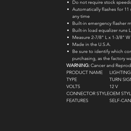
Do not require stock speed
Automatically flashes for 1
any time
Built-in emergency flasher
Built-in load equalizer runs
Measure 2-7/8" L x 1-3/8" W
Made in the U.S.A.
Be sure to identify which co
purchasing, as the factory w
WARNING:
Cancer and Reprodu
PRODUCT NAME
LIGHTIN
TYPE
TURN SIG
VOLTS
12 V
CONNECTOR STYLE
OEM STY
FEATURES
SELF-CA