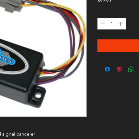
Price
$99.95
Quantity
*
 signal canceler