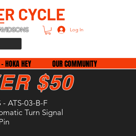
ER CYCLE
AVIDSONS
Log In
 - HOKA HEY
OUR COMMUNITY
ER $50
- ATS-03-B-F
omatic Turn Signal
Pin