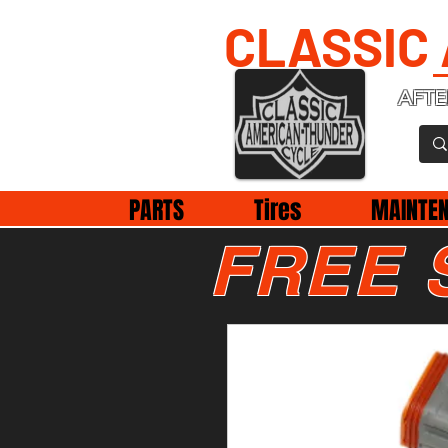
CLASSIC
AFTE
PARTS
Tires
MAINTE
FREE 