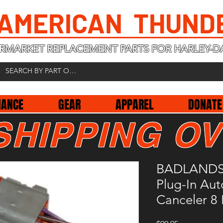
 AMERICAN THUND
RMARKET REPLACEMENT PARTS FOR HARLEY-D
NANCE
GEAR
APPAREL
DONATE
SHIPPING OV
BADLANDS 
Plug-In Aut
Canceler 8 